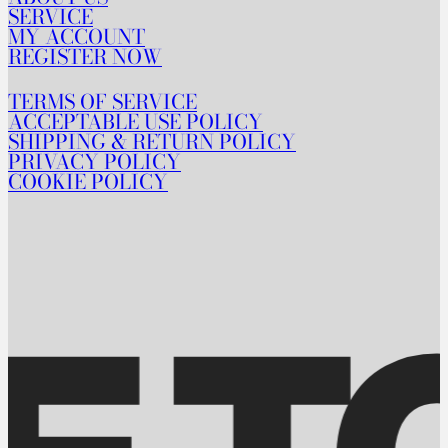
SERVICE
MY ACCOUNT
REGISTER NOW
TERMS OF SERVICE
ACCEPTABLE USE POLICY
SHIPPING & RETURN POLICY
PRIVACY POLICY
COOKIE POLICY