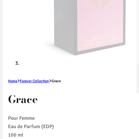
Home
Forever Collection
Grace
Grace
Pour Femme
Eau de Parfum (EDP)
100 ml