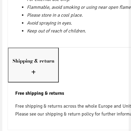
Flammable, avoid smoking or using near open flame
Please store in a cool place.
Avoid spraying in eyes.
Keep out of reach of children.
Shipping & return
Free shipping & returns
Free shipping & returns across the whole Europe and Uni
Please see our shipping & return policy for further inform