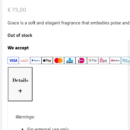
€
75,00
Grace is a soft and elegant fragrance that embodies poise and 
Out of stock
We accept
Details
Warnings:
For external use only.