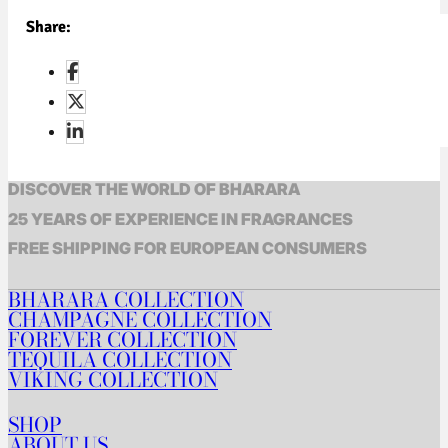
Share:
DISCOVER THE WORLD OF BHARARA
25 YEARS OF EXPERIENCE IN FRAGRANCES
FREE SHIPPING FOR EUROPEAN CONSUMERS
BHARARA COLLECTION
CHAMPAGNE COLLECTION
FOREVER COLLECTION
TEQUILA COLLECTION
VIKING COLLECTION
SHOP
ABOUT US