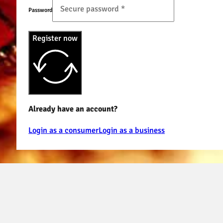
Password
Register now
Already have an account?
Login as a consumer
Login as a business