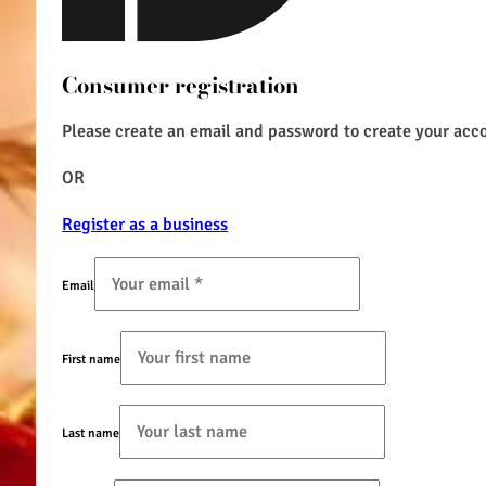
Consumer registration
Please create an email and password to create your acc
OR
Register as a business
Email
First name
Last name