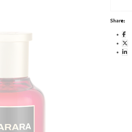
Share: