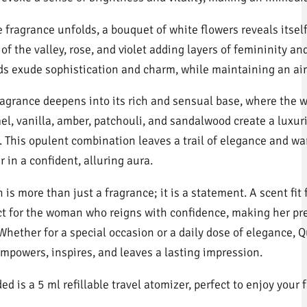
e fragrance unfolds, a bouquet of white flowers reveals itself
y of the valley, rose, and violet adding layers of femininity an
ds exude sophistication and charm, while maintaining an air 
ragrance deepens into its rich and sensual base, where the 
el, vanilla, amber, patchouli, and sandalwood create a luxur
h. This opulent combination leaves a trail of elegance and w
 in a confident, alluring aura.
is more than just a fragrance; it is a statement. A scent fit f
ct for the woman who reigns with confidence, making her p
 Whether for a special occasion or a daily dose of elegance, 
empowers, inspires, and leaves a lasting impression.
ed is a 5 ml refillable travel atomizer, perfect to enjoy your