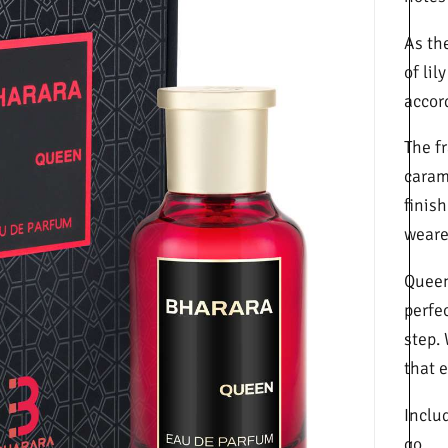
As th
of lil
accor
The f
caram
finis
wearer
Queen 
perfe
step.
that 
Includ
go.