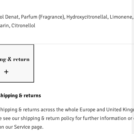
ol Denat, Parfum (Fragrance), Hydroxycitronellal, Limonene, 
rin, Citronellol
ng & return
shipping & returns
shipping & returns across the whole Europe and United King
e see our shipping & return policy for further information or 
on our Service page.