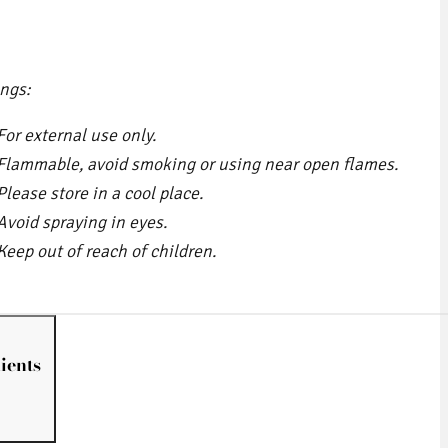
ngs:
For external use only.
Flammable, avoid smoking or using near open flames.
Please store in a cool place.
Avoid spraying in eyes.
Keep out of reach of children.
ients