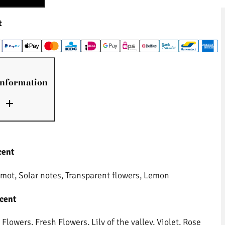
t
information
cent
mot, Solar notes, Transparent flowers, Lemon
cent
Flowers, Fresh Flowers, Lily of the valley, Violet, Rose