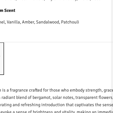
m Scent
el, Vanilla, Amber, Sandalwood, Patchouli
s
 is a fragrance crafted for those who embody strength, grace
a radiant blend of bergamot, solar notes, transparent flowers
orating and refreshing introduction that captivates the sense
 evoke a sense of brightness and vitality, making an immedi