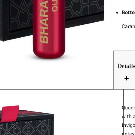
Botto
Caram
Detail
Queen
with 
invig
notes