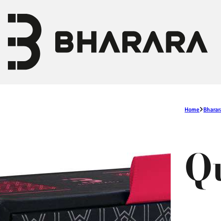
Home
Bharar
Q