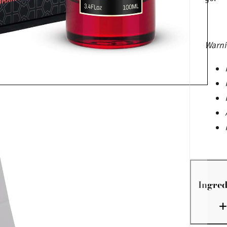
Warni
Ingred