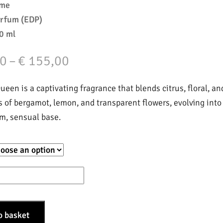
mme
arfum (EDP)
0 ml
Price
0
–
€
155,00
range:
een is a captivating fragrance that blends citrus, floral, an
€ 35,00
s of bergamot, lemon, and transparent flowers, evolving into
m, sensual base.
through
€ 155,00
o basket