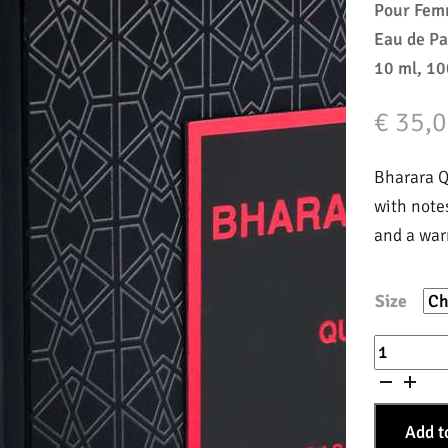
Pour Fe
Eau de P
10 ml, 10
€
35,0
Bharara Qu
with note
and a war
Size
Queen
quantity
Add t