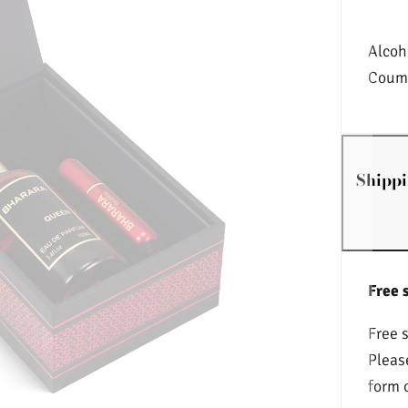
Alcoh
Couma
Shippi
Free 
Free 
Pleas
form 