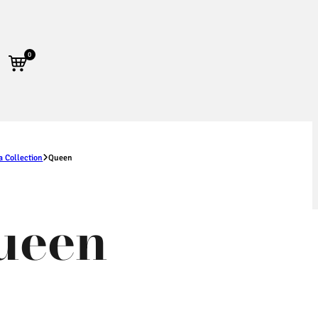
0
a Collection
Queen
ueen