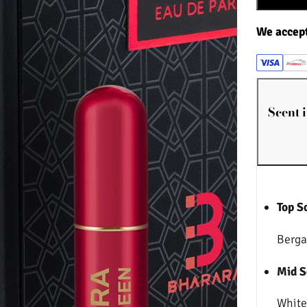
We accep
Scent 
Top S
Berga
Mid S
White 